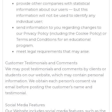
provide other companies with statistical
information about our users — but this
information will not be used to identify any
individual user;
send information to you regarding changes to
our Privacy Policy (including the Cookie Policy) or
Terms and Conditions for an educational
program.
meet legal requirements that may arise.
Customer Testimonials and Comments
We may post testimonials and comments by clients or
students on our website, which may contain personal
information. We obtain each person’s consent via
email before posting the customer’s name and
testimonial.
Social Media Features
Our Website includes social media features, such as the