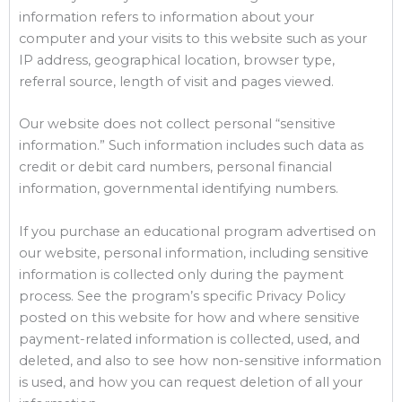
information refers to information about your
computer and your visits to this website such as your
IP address, geographical location, browser type,
referral source, length of visit and pages viewed.
Our website does not collect personal “sensitive
information.” Such information includes such data as
credit or debit card numbers, personal financial
information, governmental identifying numbers.
If you purchase an educational program advertised on
our website, personal information, including sensitive
information is collected only during the payment
process. See the program’s specific Privacy Policy
posted on this website for how and where sensitive
payment-related information is collected, used, and
deleted, and also to see how non-sensitive information
is used, and how you can request deletion of all your