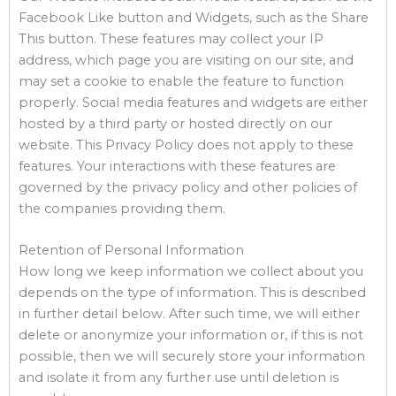
Facebook Like button and Widgets, such as the Share
This button. These features may collect your IP
address, which page you are visiting on our site, and
may set a cookie to enable the feature to function
properly. Social media features and widgets are either
hosted by a third party or hosted directly on our
website. This Privacy Policy does not apply to these
features. Your interactions with these features are
governed by the privacy policy and other policies of
the companies providing them.
Retention of Personal Information
How long we keep information we collect about you
depends on the type of information. This is described
in further detail below. After such time, we will either
delete or anonymize your information or, if this is not
possible, then we will securely store your information
and isolate it from any further use until deletion is