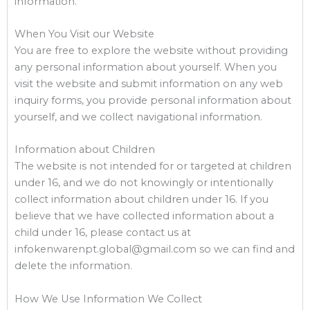
information.
When You Visit our Website
You are free to explore the website without providing
any personal information about yourself. When you
visit the website and submit information on any web
inquiry forms, you provide personal information about
yourself, and we collect navigational information.
Information about Children
The website is not intended for or targeted at children
under 16, and we do not knowingly or intentionally
collect information about children under 16. If you
believe that we have collected information about a
child under 16, please contact us at
infokenwarenpt.global@gmail.com so we can find and
delete the information.
How We Use Information We Collect