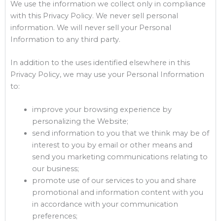
We use the information we collect only in compliance
with this Privacy Policy. We never sell personal
information. We will never sell your Personal
Information to any third party.
In addition to the uses identified elsewhere in this
Privacy Policy, we may use your Personal Information
to:
improve your browsing experience by
personalizing the Website;
send information to you that we think may be of
interest to you by email or other means and
send you marketing communications relating to
our business;
promote use of our services to you and share
promotional and information content with you
in accordance with your communication
preferences;