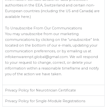
authorities in the EEA, Switzerland and certain non-
European countries (including the US and Canada) are
available here.)
To Unsubscribe From Our Communications
You may unsubscribe from our marketing
communications by clicking on the “unsubscribe” link
located on the bottom of our e-mails, updating your
communication preferences, or by emailing us at
infokenwarenpt.global@gmail.com. We will respond
to your request to change, correct, or delete your
information within a reasonable timeframe and notify
you of the action we have taken.
Privacy Policy for Neurotrician Certificate
Privacy Policy for Single-Module Registrations