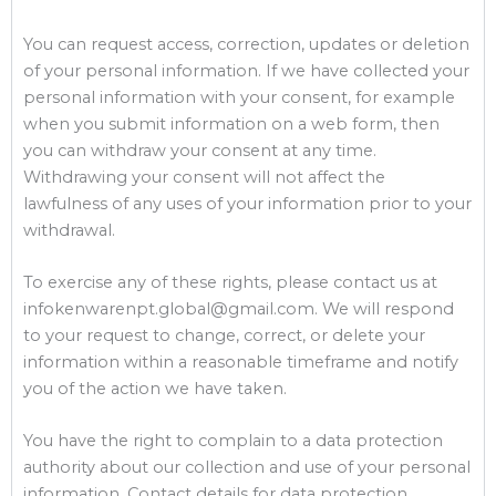
You can request access, correction, updates or deletion
of your personal information. If we have collected your
personal information with your consent, for example
when you submit information on a web form, then
you can withdraw your consent at any time.
Withdrawing your consent will not affect the
lawfulness of any uses of your information prior to your
withdrawal.
To exercise any of these rights, please contact us at
infokenwarenpt.global@gmail.com. We will respond
to your request to change, correct, or delete your
information within a reasonable timeframe and notify
you of the action we have taken.
You have the right to complain to a data protection
authority about our collection and use of your personal
information. Contact details for data protection