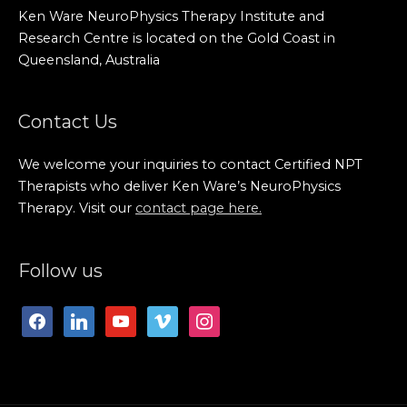
Ken Ware NeuroPhysics Therapy Institute and
Research Centre is located on the Gold Coast in
Queensland, Australia
Contact Us
We welcome your inquiries to contact Certified NPT
Therapists who deliver Ken Ware’s NeuroPhysics
Therapy. Visit our
contact page here.
facebook
linkedin
youtube
vimeo
instagram
Follow us