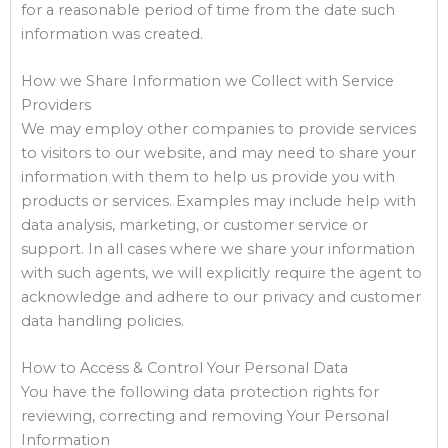
for a reasonable period of time from the date such
information was created.
How we Share Information we Collect with Service
Providers
We may employ other companies to provide services
to visitors to our website, and may need to share your
information with them to help us provide you with
products or services. Examples may include help with
data analysis, marketing, or customer service or
support. In all cases where we share your information
with such agents, we will explicitly require the agent to
acknowledge and adhere to our privacy and customer
data handling policies.
How to Access & Control Your Personal Data
You have the following data protection rights for
reviewing, correcting and removing Your Personal
Information