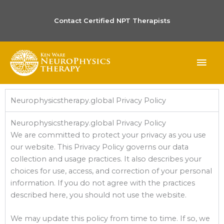
Contact Certified NPT Therapists
MAI
ME
Neurophysicstherapy.global Privacy Policy
Neurophysicstherapy.global Privacy Policy
We are committed to protect your privacy as you use
our website. This Privacy Policy governs our data
collection and usage practices. It also describes your
choices for use, access, and correction of your personal
information. If you do not agree with the practices
described here, you should not use the website.
We may update this policy from time to time. If so, we