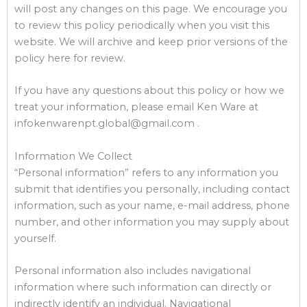
will post any changes on this page. We encourage you
to review this policy periodically when you visit this
website. We will archive and keep prior versions of the
policy here for review.
If you have any questions about this policy or how we
treat your information, please email Ken Ware at
infokenwarenpt.global@gmail.com .
Information We Collect
“Personal information” refers to any information you
submit that identifies you personally, including contact
information, such as your name, e-mail address, phone
number, and other information you may supply about
yourself.
Personal information also includes navigational
information where such information can directly or
indirectly identify an individual. Navigational