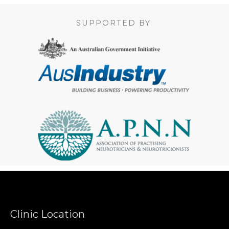
SUPPORTED BY:
Clinic Location