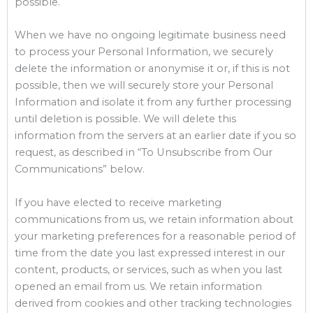
possible.
When we have no ongoing legitimate business need
to process your Personal Information, we securely
delete the information or anonymise it or, if this is not
possible, then we will securely store your Personal
Information and isolate it from any further processing
until deletion is possible. We will delete this
information from the servers at an earlier date if you so
request, as described in “To Unsubscribe from Our
Communications” below.
If you have elected to receive marketing
communications from us, we retain information about
your marketing preferences for a reasonable period of
time from the date you last expressed interest in our
content, products, or services, such as when you last
opened an email from us. We retain information
derived from cookies and other tracking technologies