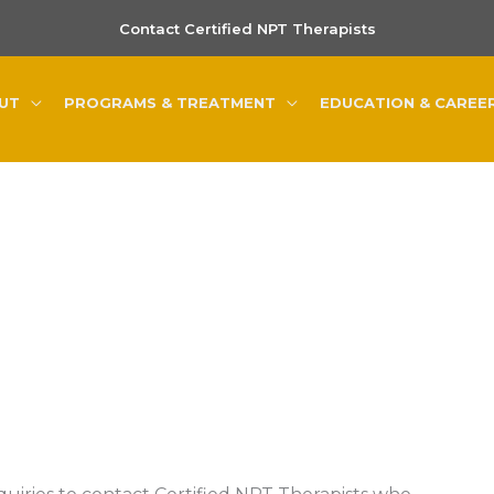
Contact Certified NPT Therapists
UT
PROGRAMS & TREATMENT
EDUCATION & CAREE
Contact Us