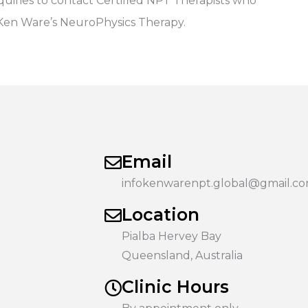
iries to contact Certified NPT Therapists who
 Ken Ware’s NeuroPhysics Therapy.
Email
infokenwarenpt.global@gmail.c
Location
Pialba Hervey Bay
Queensland, Australia
Clinic Hours