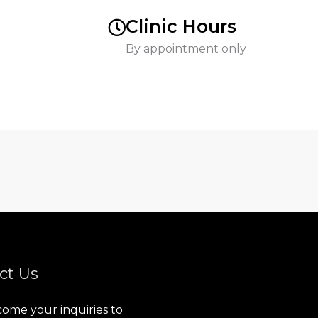
Clinic Hours
By appointment only
ct Us
ome your inquiries to