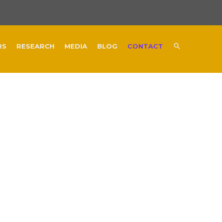
RS
RESEARCH
MEDIA
BLOG
CONTACT