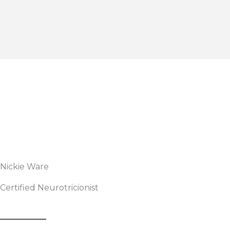
Nickie Ware
Certified Neurotricionist