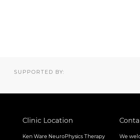
SUPPORTED BY:
Clinic Location
Conta
Ken Ware NeuroPhysics Therapy
We welc