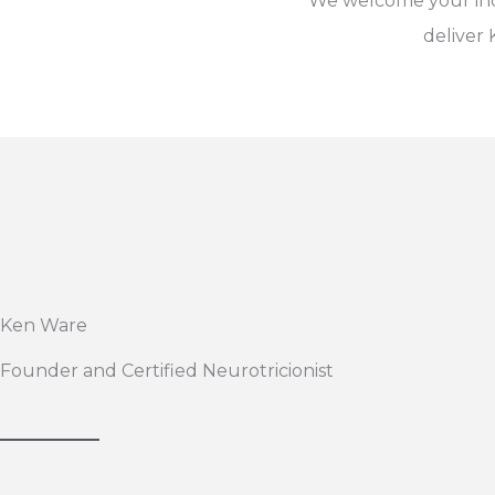
We welcome your inqu
deliver
Ken Ware
Founder and Certified Neurotricionist