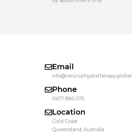
By appointment only
Email
info@neurophysicstherapy.global
Phone
0477 880 575
Location
Gold Coast
Queensland, Australia